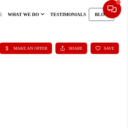
E
WHAT WE DO
TESTIMONIALS
BLOG