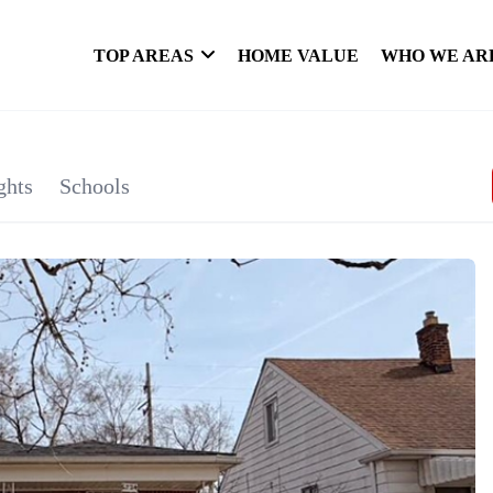
TOP AREAS
HOME VALUE
WHO WE AR