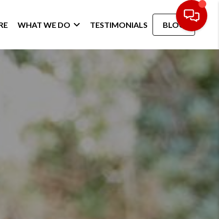
RE
WHAT WE DO
TESTIMONIALS
BLOG