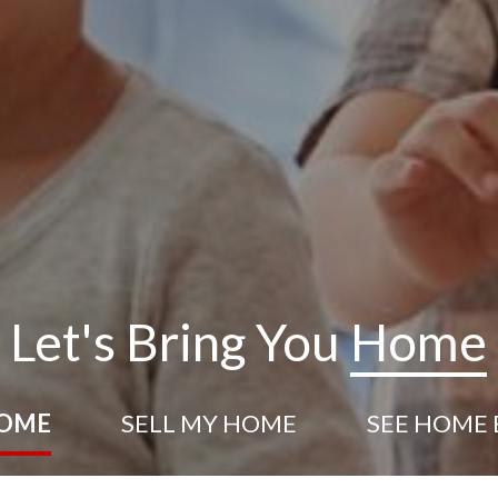
Let's Bring You
Home
HOME
SELL
MY HOME
SEE HOME