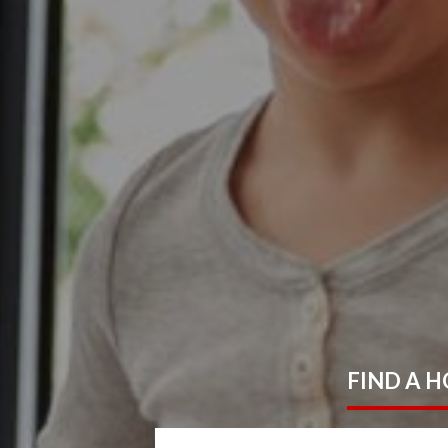
FIND
A 