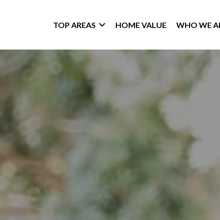
TOP AREAS
HOME VALUE
WHO WE A