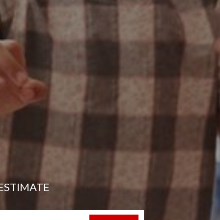
ESTIMATE