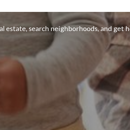
eal estate, search neighborhoods, and get