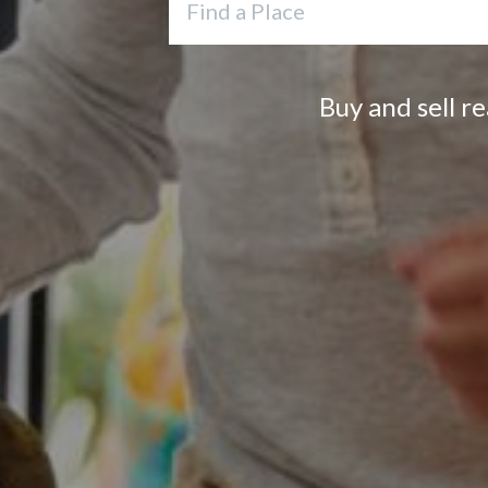
Buy and sell r