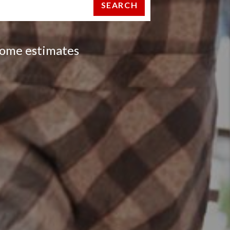
SEARCH
 home estimates