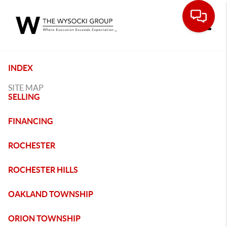
Toggle
INDEX
SITE MAP
SELLING
FINANCING
ROCHESTER
ROCHESTER HILLS
OAKLAND TOWNSHIP
ORION TOWNSHIP