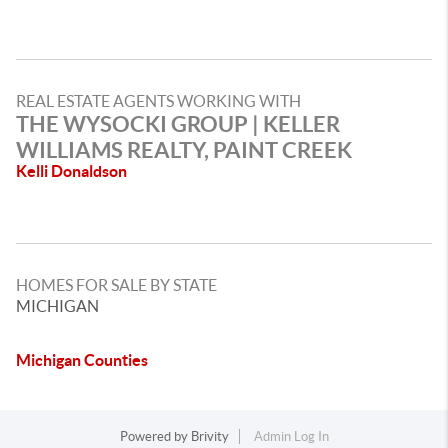
REAL ESTATE AGENTS WORKING WITH
THE WYSOCKI GROUP | KELLER
WILLIAMS REALTY, PAINT CREEK
Kelli Donaldson
HOMES FOR SALE BY STATE
MICHIGAN
Michigan Counties
Powered by
Brivity
Admin Log In