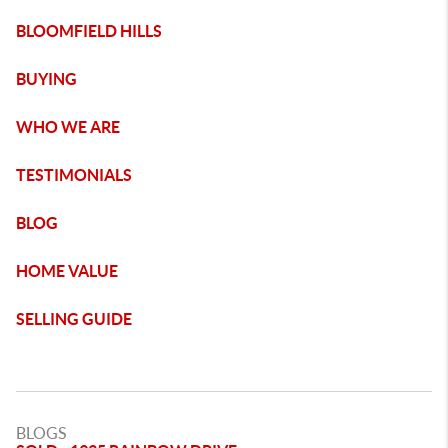
BLOOMFIELD HILLS
BUYING
WHO WE ARE
TESTIMONIALS
BLOG
HOME VALUE
SELLING GUIDE
BLOGS