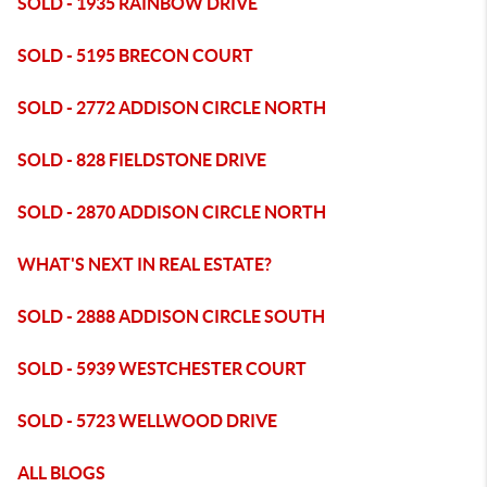
SOLD - 1935 RAINBOW DRIVE
SOLD - 5195 BRECON COURT
SOLD - 2772 ADDISON CIRCLE NORTH
SOLD - 828 FIELDSTONE DRIVE
SOLD - 2870 ADDISON CIRCLE NORTH
WHAT'S NEXT IN REAL ESTATE?
SOLD - 2888 ADDISON CIRCLE SOUTH
SOLD - 5939 WESTCHESTER COURT
SOLD - 5723 WELLWOOD DRIVE
ALL BLOGS