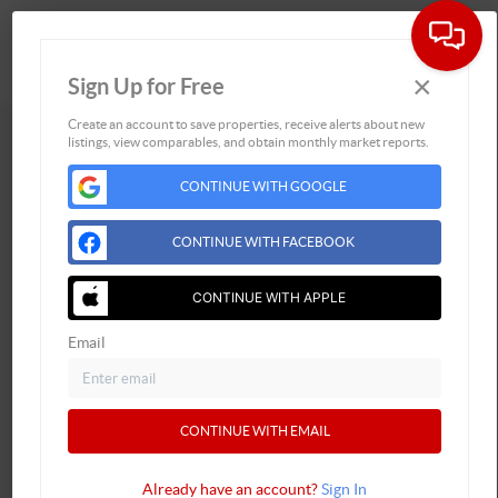
×
Sign Up for Free
Togg
Create an account to save properties, receive alerts about new
listings, view comparables, and obtain monthly market reports.
CONTINUE WITH GOOGLE
CONTINUE WITH FACEBOOK
CONTINUE WITH APPLE
Email
Address
CONTINUE WITH EMAIL
,
Already have an account?
Sign In
Phone