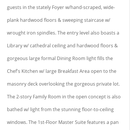
guests in the stately Foyer w/hand-scraped, wide-
plank hardwood floors & sweeping staircase w/
wrought iron spindles. The entry level also boasts a
Library w/ cathedral
ceiling
and hardwood floors &
gorgeous large formal Dining Room light fills the
Chef's Kitchen w/ large Breakfast Area open to the
masonry deck overlooking the gorgeous private lot.
The 2-story Family Room in the open concept is also
bathed w/ light from the stunning floor-to-ceiling
windows. The 1st-Floor Master Suite features a pan