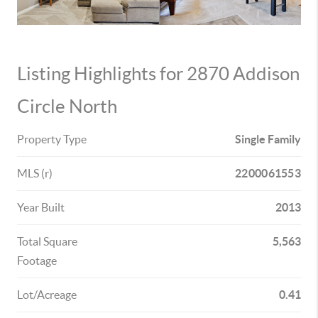
Listing Highlights for 2870 Addison
Circle North
Property Type
Single Family
MLS (r)
2200061553
Year Built
2013
Total Square
5,563
Footage
Lot/Acreage
0.41