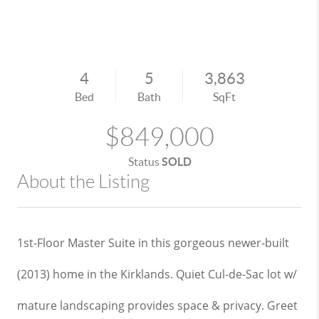
4
5
3,863
Bed
Bath
SqFt
$849,000
Status
SOLD
About the Listing
1st-Floor Master Suite in this gorgeous newer-built
(2013) home in the Kirklands. Quiet Cul-de-Sac lot w/
mature landscaping provides space & privacy. Greet