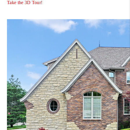
Take the 3D Tour!