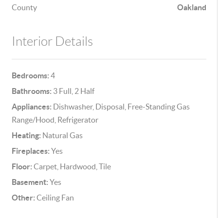
County
Oakland
Interior Details
Bedrooms:
4
Bathrooms:
3 Full, 2 Half
Appliances:
Dishwasher, Disposal, Free-Standing Gas
Range/Hood, Refrigerator
Heating:
Natural Gas
Fireplaces:
Yes
Floor:
Carpet, Hardwood, Tile
Basement:
Yes
Other:
Ceiling Fan