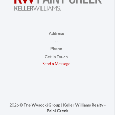
Address
,
,
Phone
Get In Touch
Send a Message
2026
©
The Wysocki Group | Keller Williams Realty -
Paint Creek