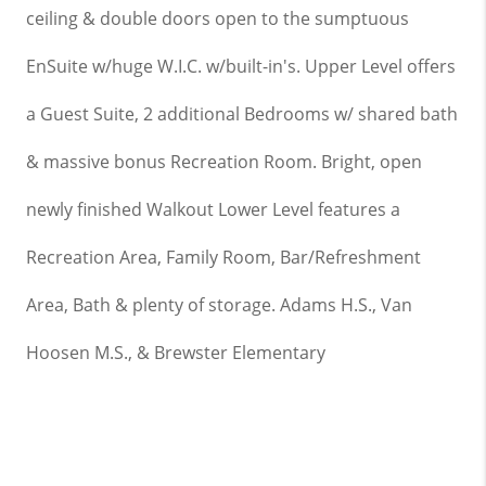
ceiling
& double doors open to the sumptuous
EnSuite w/huge W.I.C. w/built-in's. Upper Level offers
a Guest Suite, 2 additional Bedrooms w/ shared bath
& massive bonus Recreation Room. Bright, open
newly finished Walkout Lower Level features a
Recreation Area, Family Room, Bar/Refreshment
Area, Bath & plenty of storage. Adams H.S., Van
Hoosen M.S., & Brewster Elementary