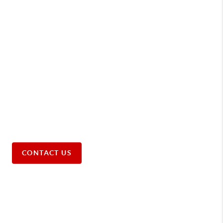
CONTACT US