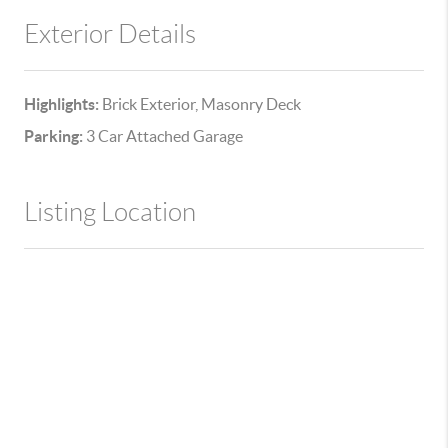
Exterior Details
Highlights:
Brick Exterior, Masonry Deck
Parking:
3 Car Attached Garage
Listing Location