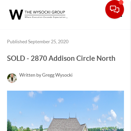
Toggle
Published September 25, 2020
SOLD - 2870 Addison Circle North
Written by Gregg Wysocki