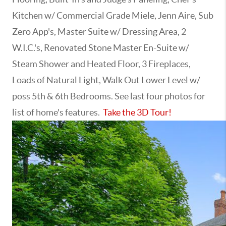
Kitchen w/ Commercial Grade Miele, Jenn Aire, Sub
Zero App's, Master Suite w/ Dressing Area, 2
W.I.C.'s, Renovated Stone Master En-Suite w/
Steam Shower and Heated Floor, 3 Fireplaces,
Loads of Natural Light, Walk Out Lower Level w/
poss 5th & 6th Bedrooms. See last four photos for
list of home's features.
Take the 3D Tour!