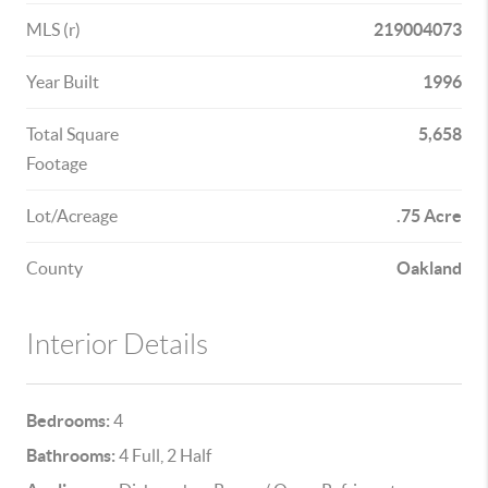
MLS (r)
219004073
Year Built
1996
Total Square
5,658
Footage
Lot/Acreage
.75 Acre
County
Oakland
Interior Details
Bedrooms:
4
Bathrooms:
4 Full, 2 Half