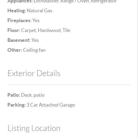
Appliances:
Dishwasher, Range / Oven, Refrigerator
Heating:
Natural Gas
Fireplaces:
Yes
Floor:
Carpet, Hardwood, Tile
Basement:
Yes
Other:
Ceiling fan
Exterior Details
Patio:
Deck, patio
Parking:
3 Car Attached Garage
Listing Location