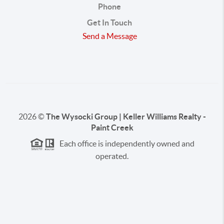
Phone
Get In Touch
Send a Message
2026
©
The Wysocki Group | Keller Williams Realty -
Paint Creek
Each office is independently owned and
operated.