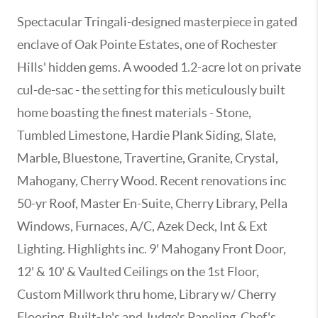
Spectacular Tringali-designed masterpiece in gated
enclave of Oak Pointe Estates, one of Rochester
Hills' hidden gems. A wooded 1.2-acre lot on private
cul-de-sac - the setting for this meticulously built
home boasting the finest materials - Stone,
Tumbled Limestone, Hardie Plank Siding, Slate,
Marble, Bluestone, Travertine, Granite, Crystal,
Mahogany, Cherry Wood. Recent renovations inc
50-yr Roof, Master En-Suite, Cherry Library, Pella
Windows, Furnaces, A/C, Azek Deck, Int & Ext
Lighting. Highlights inc. 9' Mahogany Front Door,
12' & 10' & Vaulted Ceilings on the 1st Floor,
Custom Millwork thru home, Library w/ Cherry
Flooring, Built-In's and Judge's Paneling, Chef's