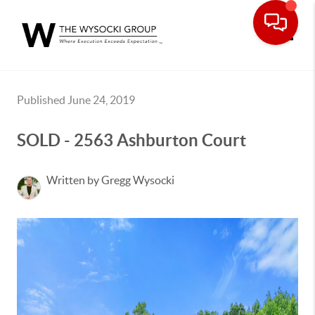
Toggle
Published June 24, 2019
SOLD - 2563 Ashburton Court
Written by Gregg Wysocki