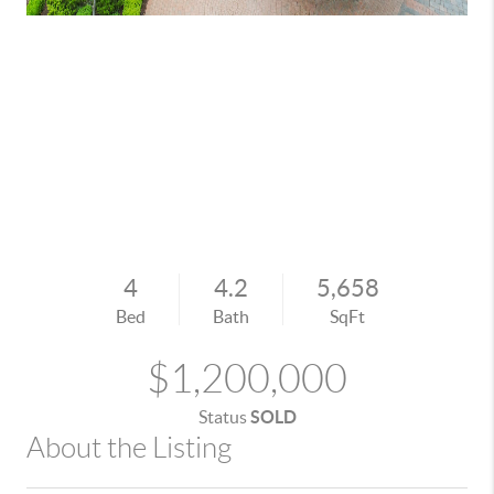
4
4.2
5,658
Bed
Bath
SqFt
$1,200,000
Status
SOLD
About the Listing