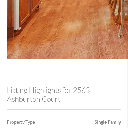
Listing Highlights for 2563
Ashburton Court
Property Type
Single Family