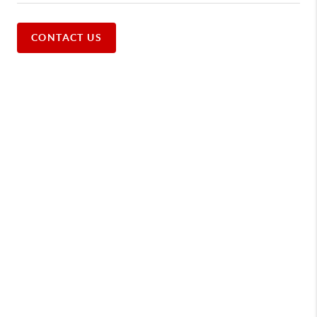
CONTACT US