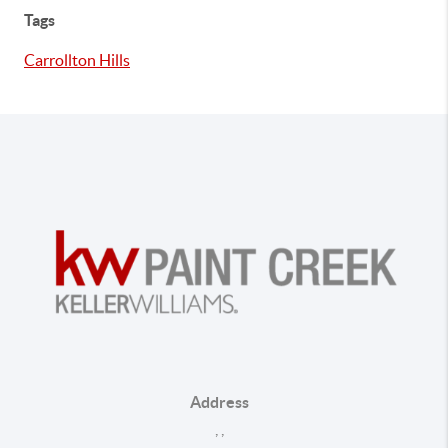
Tags
Carrollton Hills
Address
,
,