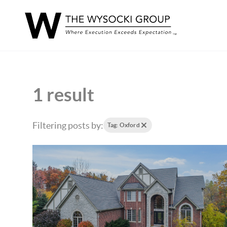
1 result
Filtering posts by:
Tag: Oxford