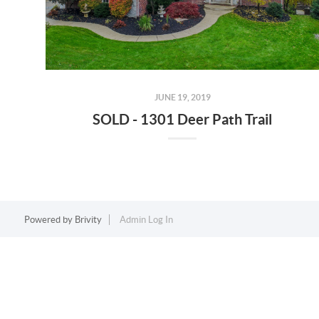
JUNE 19, 2019
SOLD - 1301 Deer Path Trail
Powered by
Brivity
Admin Log In