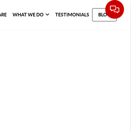
ARE
WHAT WE DO
TESTIMONIALS
BLOG