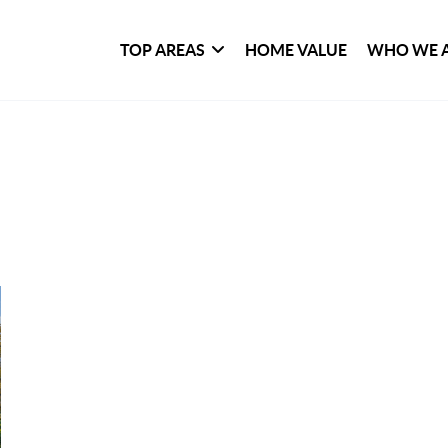
TOP AREAS
HOME VALUE
WHO WE 