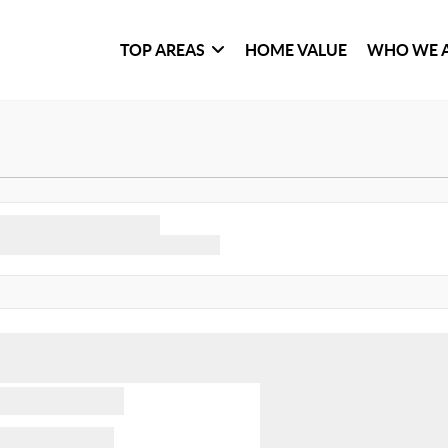
TOP AREAS
HOME VALUE
WHO WE 