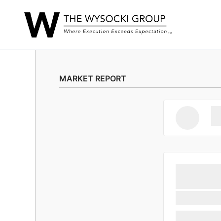
MARKET REPORT