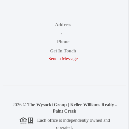
Address
,
Phone
Get In Touch
Send a Message
2026
©
The Wysocki Group | Keller Williams Realty -
Paint Creek
Each office is independently owned and
operated.