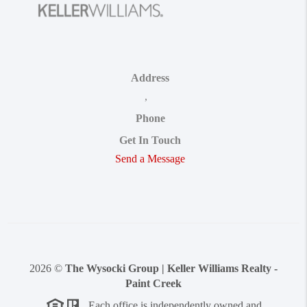
Address
,
Phone
Get In Touch
Send a Message
2026
©
The Wysocki Group | Keller Williams Realty -
Paint Creek
Each office is independently owned and