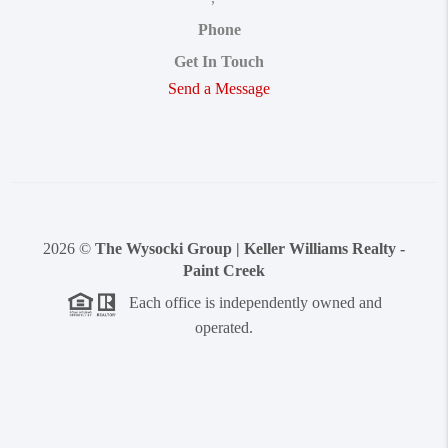
Phone
Get In Touch
Send a Message
2026
©
The Wysocki Group | Keller Williams Realty -
Paint Creek
Each office is independently owned and
operated.