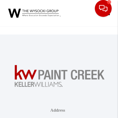
Toggle
Address
,