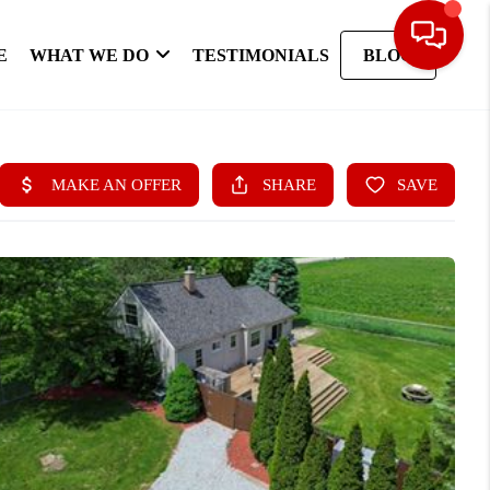
E
WHAT WE DO
TESTIMONIALS
BLOG