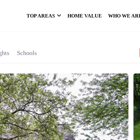
TOP AREAS
HOME VALUE
WHO WE AR