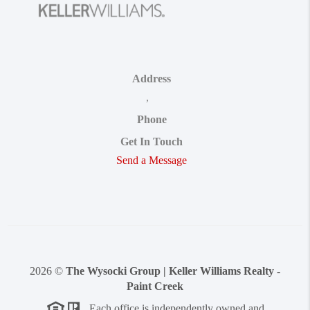
Address
,
Phone
Get In Touch
Send a Message
2026
©
The Wysocki Group | Keller Williams Realty -
Paint Creek
Each office is independently owned and