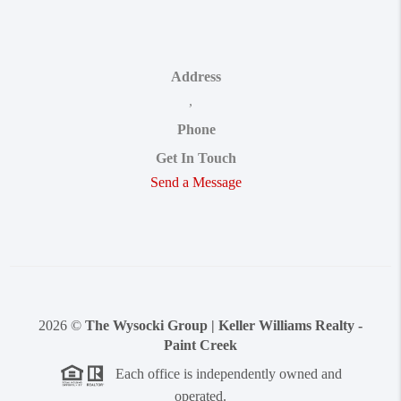
Address
,
Phone
Get In Touch
Send a Message
2026
©
The Wysocki Group | Keller Williams Realty -
Paint Creek
Each office is independently owned and
operated.