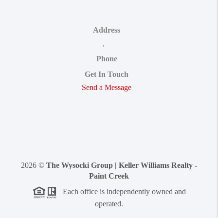
Address
,
Phone
Get In Touch
Send a Message
2026
©
The Wysocki Group | Keller Williams Realty -
Paint Creek
Each office is independently owned and
operated.