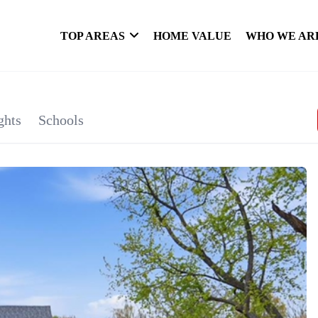
TOP AREAS
HOME VALUE
WHO WE AR