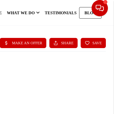
E
WHAT WE DO
TESTIMONIALS
BLOG