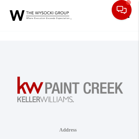
Toggle
Address
,