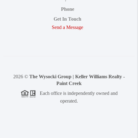
Phone
Get In Touch
Send a Message
2026
©
The Wysocki Group | Keller Williams Realty -
Paint Creek
Each office is independently owned and
operated.