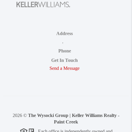
Address
,
Phone
Get In Touch
Send a Message
2026
©
The Wysocki Group | Keller Williams Realty -
Paint Creek
Each office is independently owned and