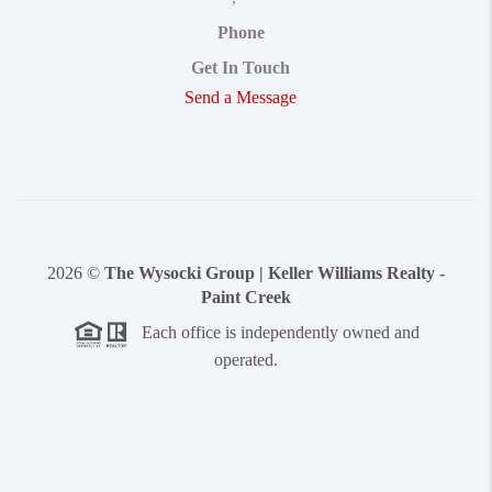
Phone
Get In Touch
Send a Message
2026
©
The Wysocki Group | Keller Williams Realty -
Paint Creek
Each office is independently owned and
operated.