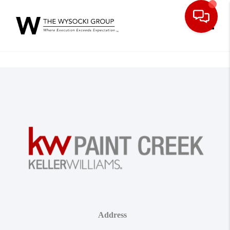
Toggle
Address
,