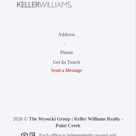
Address
,
Phone
Get In Touch
Send a Message
2026
©
The Wysocki Group | Keller Williams Realty -
Paint Creek
Each office is independently owned and