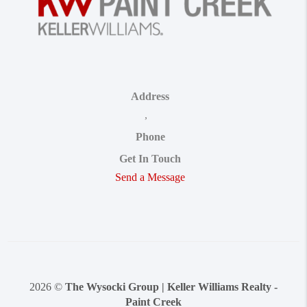
Address
,
Phone
Get In Touch
Send a Message
2026
©
The Wysocki Group | Keller Williams Realty -
Paint Creek