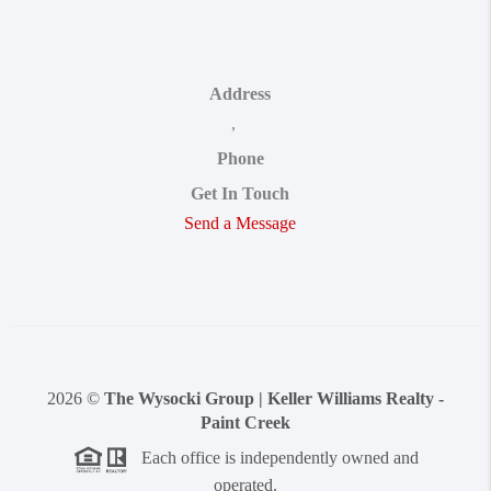
Address
,
Phone
Get In Touch
Send a Message
2026
©
The Wysocki Group | Keller Williams Realty -
Paint Creek
Each office is independently owned and
operated.