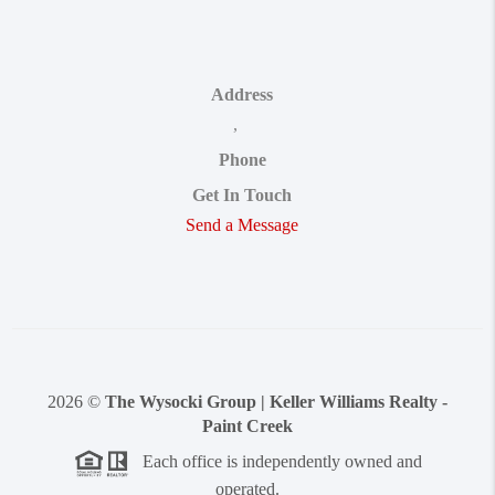
Address
,
Phone
Get In Touch
Send a Message
2026
©
The Wysocki Group | Keller Williams Realty -
Paint Creek
Each office is independently owned and
operated.