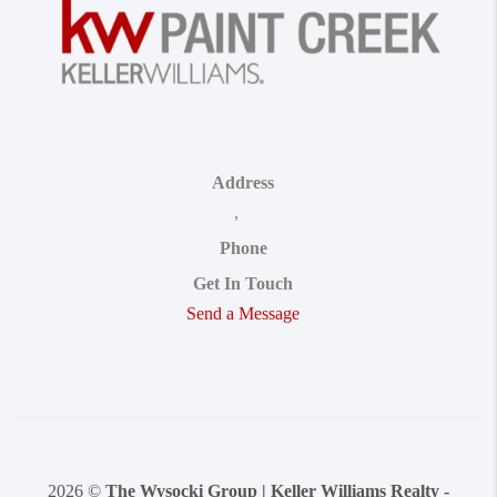
Address
,
Phone
Get In Touch
Send a Message
2026
©
The Wysocki Group | Keller Williams Realty -