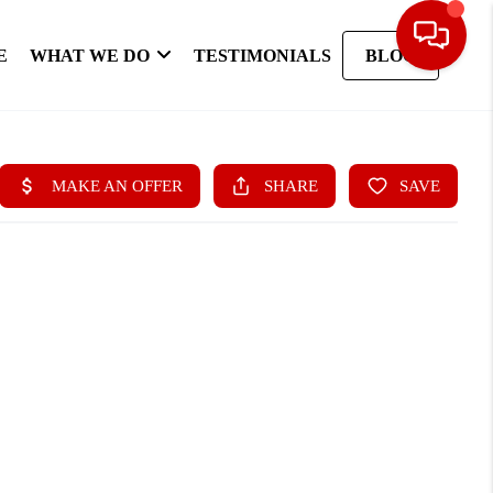
E
WHAT WE DO
TESTIMONIALS
BLOG