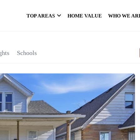
TOP AREAS
HOME VALUE
WHO WE AR