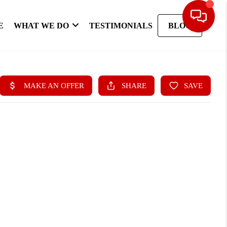
E
WHAT WE DO
TESTIMONIALS
BLOG