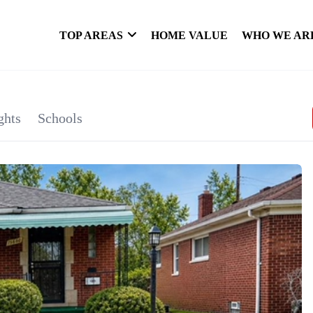
TOP AREAS
HOME VALUE
WHO WE AR