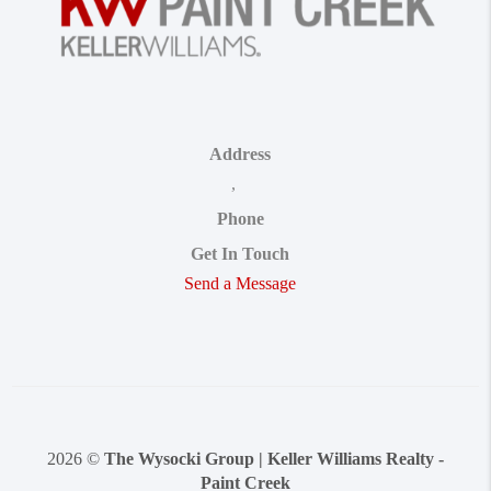
Address
,
Phone
Get In Touch
Send a Message
2026
©
The Wysocki Group | Keller Williams Realty -
Paint Creek