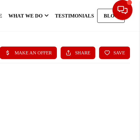
E
WHAT WE DO
TESTIMONIALS
BLOG