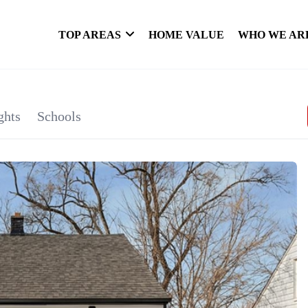
TOP AREAS
HOME VALUE
WHO WE AR