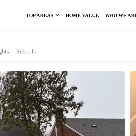
TOP AREAS
HOME VALUE
WHO WE AR