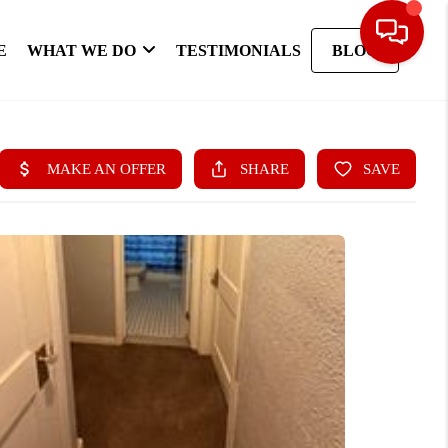
E
WHAT WE DO
TESTIMONIALS
BLOG