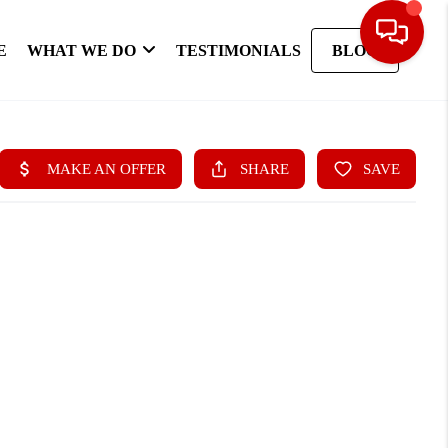
E
WHAT WE DO
TESTIMONIALS
BLOG