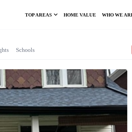
TOP AREAS
HOME VALUE
WHO WE AR