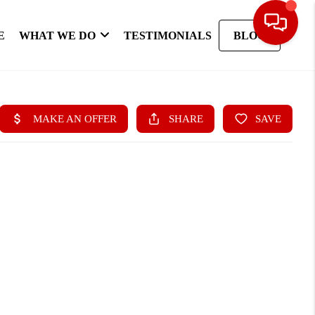
E
WHAT WE DO
TESTIMONIALS
BLOG