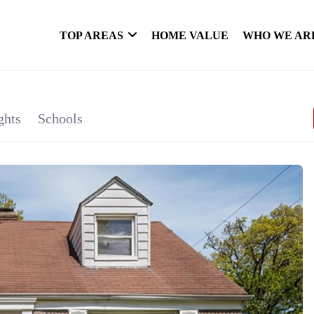
TOP AREAS
HOME VALUE
WHO WE AR