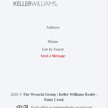
Address
,
Phone
Get In Touch
Send a Message
2026
©
The Wysocki Group | Keller Williams Realty -
Paint Creek
Each office is independently owned and