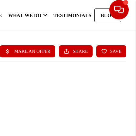
E
WHAT WE DO
TESTIMONIALS
BLOG