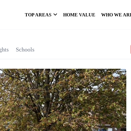
TOP AREAS
HOME VALUE
WHO WE AR