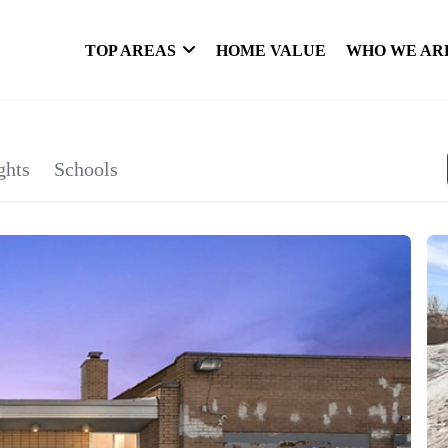
TOP AREAS
HOME VALUE
WHO WE AR