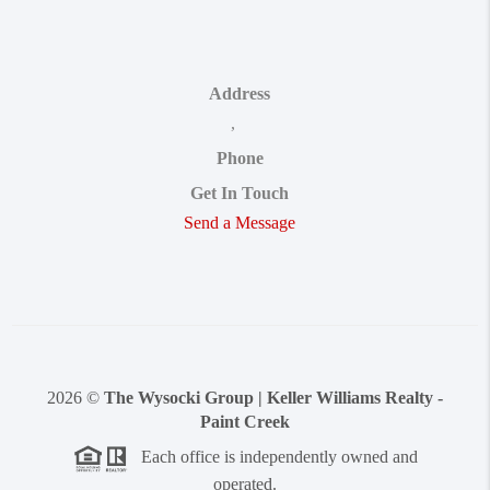
Address
,
Phone
Get In Touch
Send a Message
2026
©
The Wysocki Group | Keller Williams Realty -
Paint Creek
Each office is independently owned and
operated.