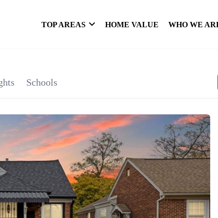
TOP AREAS
HOME VALUE
WHO WE AR