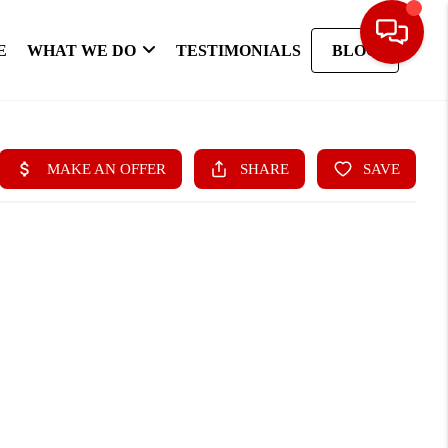
E
WHAT WE DO
TESTIMONIALS
BLOG