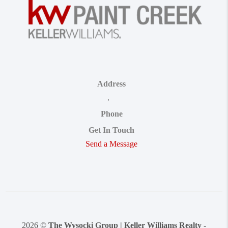
Address
,
Phone
Get In Touch
Send a Message
2026
©
The Wysocki Group | Keller Williams Realty -