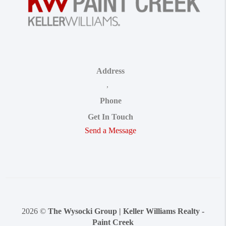
Address
,
Phone
Get In Touch
Send a Message
2026
©
The Wysocki Group | Keller Williams Realty -
Paint Creek