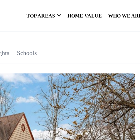
TOP AREAS
HOME VALUE
WHO WE AR