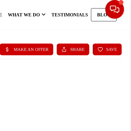
E
WHAT WE DO
TESTIMONIALS
BLOG