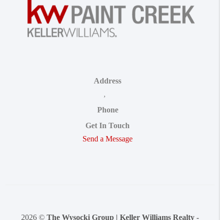
Address
,
Phone
Get In Touch
Send a Message
2026
©
The Wysocki Group | Keller Williams Realty -