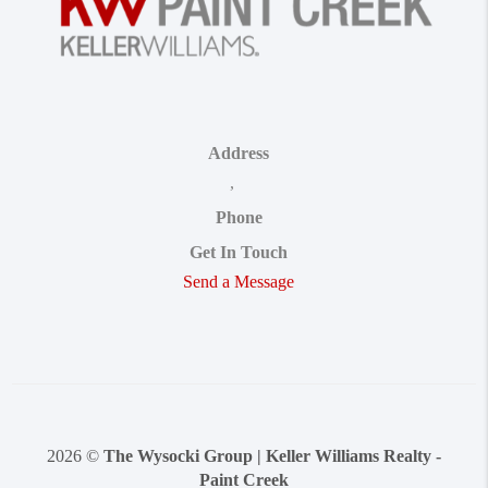
Address
,
Phone
Get In Touch
Send a Message
2026
©
The Wysocki Group | Keller Williams Realty -
Paint Creek