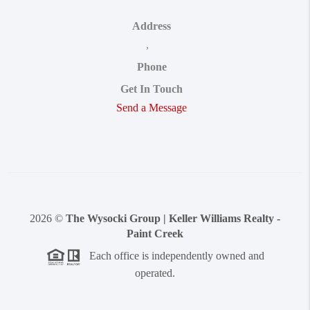
Address
,
Phone
Get In Touch
Send a Message
2026
©
The Wysocki Group | Keller Williams Realty -
Paint Creek
Each office is independently owned and
operated.