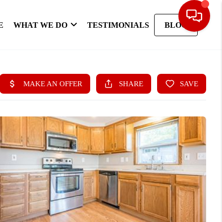
E
WHAT WE DO
TESTIMONIALS
BLOG