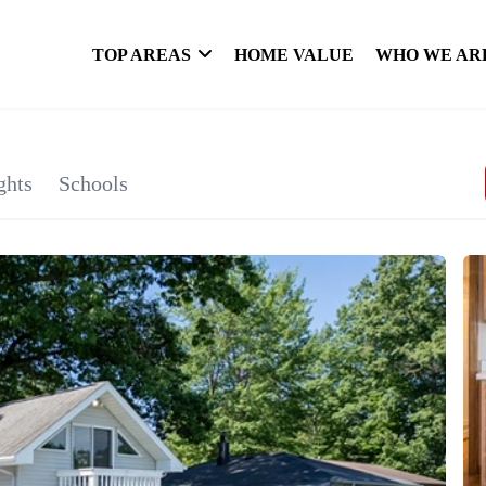
TOP AREAS
HOME VALUE
WHO WE AR