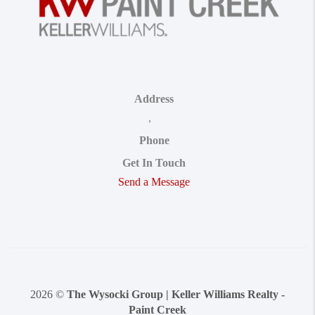
Address
,
Phone
Get In Touch
Send a Message
2026
©
The Wysocki Group | Keller Williams Realty -
Paint Creek