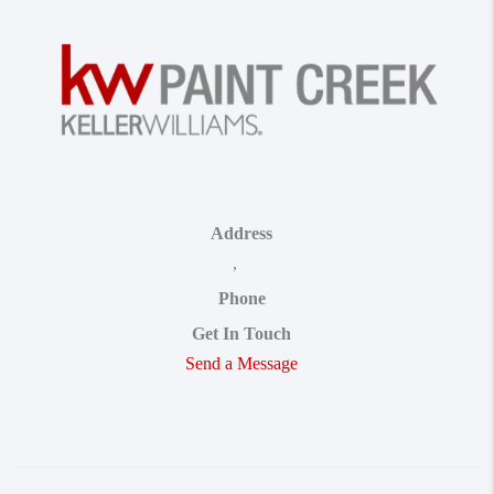
Address
,
Phone
Get In Touch
Send a Message