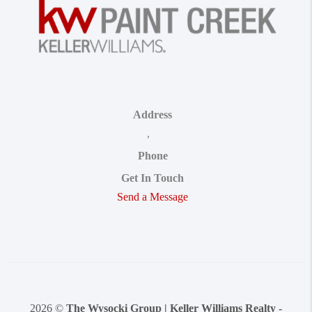
Address
,
Phone
Get In Touch
Send a Message
2026
©
The Wysocki Group | Keller Williams Realty -