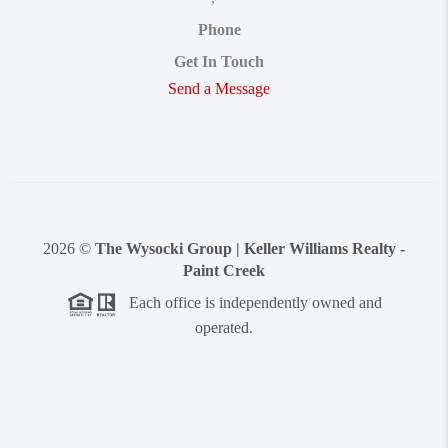
Phone
Get In Touch
Send a Message
2026
©
The Wysocki Group | Keller Williams Realty -
Paint Creek
Each office is independently owned and
operated.