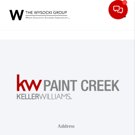
Toggle
Address
,