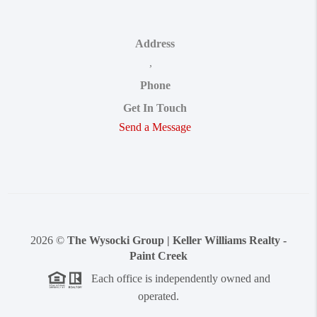
Address
,
Phone
Get In Touch
Send a Message
2026
©
The Wysocki Group | Keller Williams Realty -
Paint Creek
Each office is independently owned and
operated.