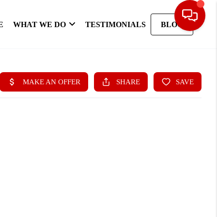
E
WHAT WE DO
TESTIMONIALS
BLOG