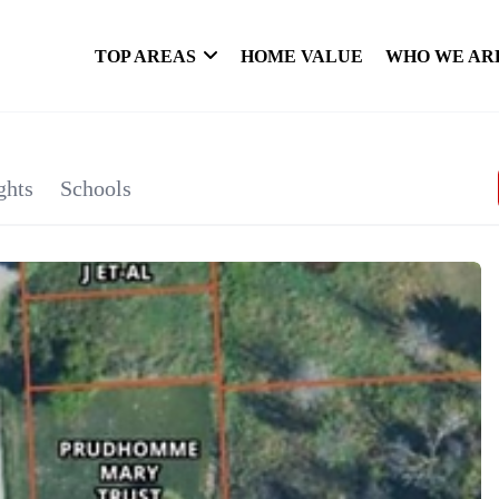
TOP AREAS
HOME VALUE
WHO WE AR