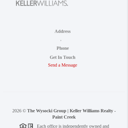
Address
,
Phone
Get In Touch
Send a Message
2026
©
The Wysocki Group | Keller Williams Realty -
Paint Creek
Each office is independently owned and